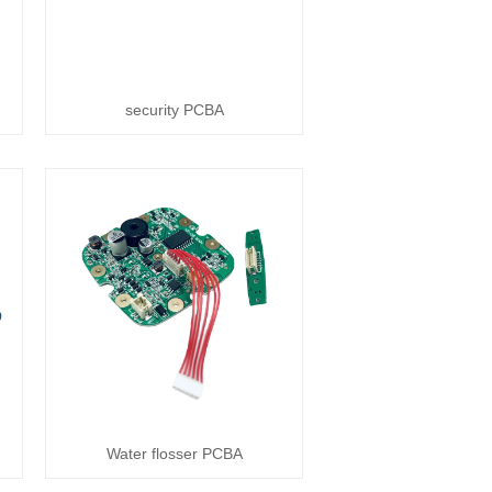
security PCBA
Water flosser PCBA