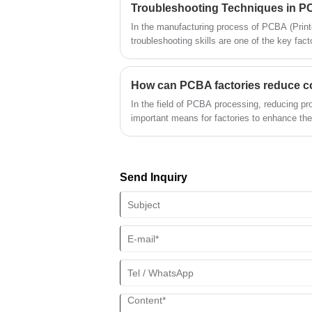
their production processes, technologies a
customer expectations and enhance their marke
In the manufacturing process of PCBA (Print
explore why the continuous improvement capa
troubleshooting skills are one of the key fact
important and analyze how to improve the over
production efficiency. Quickly locating prob
continuous improvement.
production interruptions, improve product qu
and enhance enterprise competitiveness. This 
troubleshooting techniques in PCBA manufact
In the field of PCBA processing, reducing pro
locate problems and solve them.
important means for factories to enhance th
the continuous advancement of technology, 
has gradually become a core tool for PCBA f
improve efficiency. This article will discuss
optimize their cost structure through automa
Send Inquiry
gain advantages in the fierce market competi