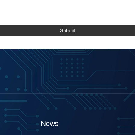
Submit
News