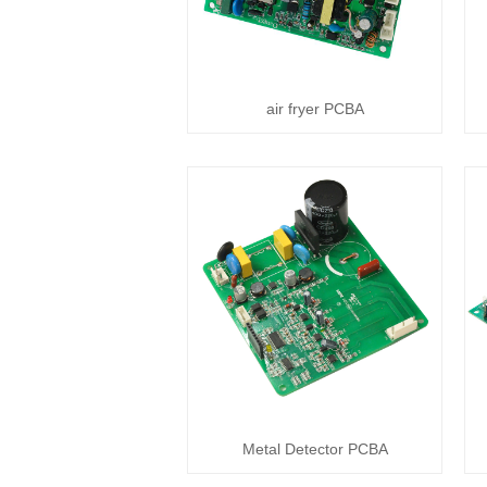
air fryer PCBA
Metal Detector PCBA