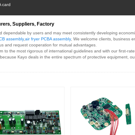
A card
rers, Suppliers, Factory
d dependable by users and may meet consistently developing economic 
 PCB assembly
,
air fryer PCBA assembly
, We welcome clients, business en
 us and request cooperation for mutual advantages.
m to the most rigorous of international guidelines and with our first-rat
 because Kayo deals in the entire spectrum of protective equipment, ou