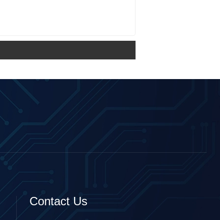
Contact Us