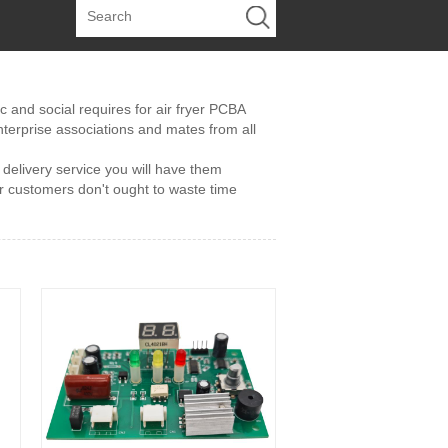
and social requires for air fryer PCBA
terprise associations and mates from all
e delivery service you will have them
r customers don't ought to waste time