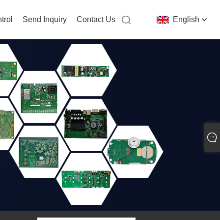
trol
Send Inquiry
Contact Us
English