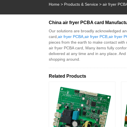
Home
>
Products & Service
>
air fryer PCB
China air fryer PCBA card Manufactu
Our solutions are broadly acknowledged an
card,
air fryer PCBA
,
air fryer PCB
,
air fryer
pieces from the earth to make contact with
air fryer PCBA card, Many items fully confor
delivered at any time and in any place. And
shopping around.
Related Products