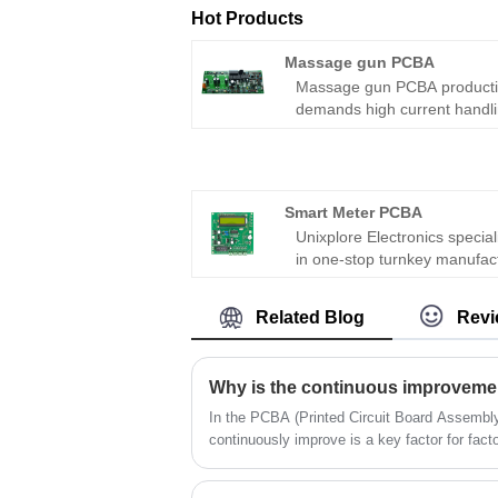
Hot Products
Massage gun PCBA
Massage gun PCBA product
demands high current handli
brushless motor control, and
user safety. After two decade
manufacturing motor drive
electronics, I have seen des
Smart Meter PCBA
overheat, lose speed under
Unixplore Electronics special
load, or create battery hazar
in one-stop turnkey manufac
This step-by-step procedure
and supply for Smart Meter
covers the entire production
PCBA in China since 2008 wi
workflow from component
Related Blog
Revi
certification of ISO9001:201
selection to final test.
and PCB assembly standard
IPC-610E,which is widely use
various industrial and domes
smart meter devices.
In the PCBA (Printed Circuit Board Assembly) 
continuously improve is a key factor for fact
and achieve long-term success. With the ch
rapid development of technology, PCBA fact