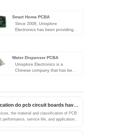
Smart Home PCBA
Since 2008, Unixplore
Electronics has been providing
one-stop turnkey manufacture
and supply services for high-
quality Smart Home PCBA in
China. Our company is certified
Water Dispenser PCBA
with ISO9001:2015 and adheres
Unixplore Electronics is a
to the PCB assembly standard of
Chinese company that has been
IPC-610E.
focusing on creating and
producing first-class Water
Dispenser PCBA for Automobile
rear light since 2008. We have
certifications to ISO9001:2015
What materials and classification do pcb circuit boards have?
and IPC-610E PCB assembly
standards.
evices, the material and classification of PCB
ct performance, service life, and application
 with over 10 years of industry experience,
 R&D, production, and supply. With