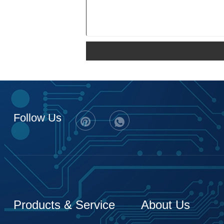
Follow Us
Products & Service
About Us