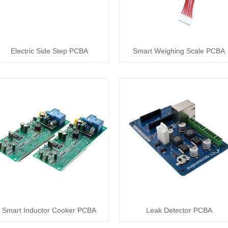
Electric Side Step PCBA
Smart Weighing Scale PCBA
Smart Inductor Cooker PCBA
Leak Detector PCBA