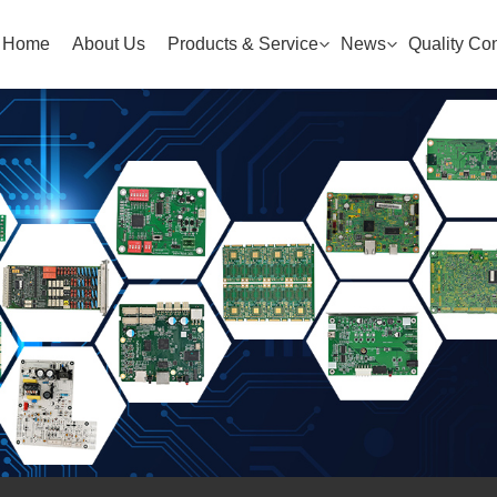
Home
About Us
Products & Service
News
Quality Con