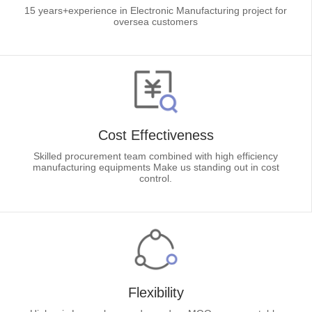
15 years+experience in Electronic Manufacturing project for
oversea customers
Cost Effectiveness
Skilled procurement team combined with high efficiency
manufacturing equipments Make us standing out in cost
control.
Flexibility