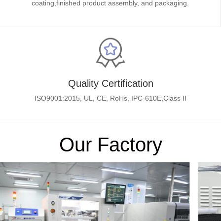
coating,finished product assembly, and packaging.
Quality Certification
ISO9001:2015, UL, CE, RoHs, IPC-610E,Class II
Our Factory