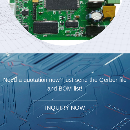
Need a quotation now? just send the Gerber file
and BOM list!
INQUIRY NOW