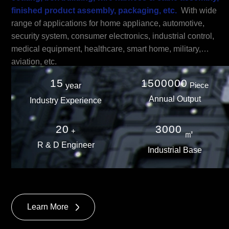
finished product assembly, packaging, etc.
With wide
range of applications for home appliance, automotive,
security system, consumer electronics, industrial control,
medical equipment, healthcare, smart home, military,
aviation, etc.
15
1500000
Piece
year
Annual Output
Industry Experience
20
3000
+
㎡
R & D Engineer
Industrial Base
Learn More