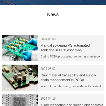
News
2024-06-05
Manual soldering VS automated
soldering in PCB assembly
During PCBA processing, soldering is an important step in connecting electronic components to the printed circuit board. Welding can be divided into two methods: manual welding and automated welding. Each method has its advantages and limitations. The choice depends on the project needs and budget.
2024-05-02
Raw material traceability and supply
chain management in PCBA
manufacturing
In PCBA manufacturing, raw material traceability and supply chain management are key aspects to ensure product quality, reliability and compliance. Here are some key considerations related to raw material traceability and supply chain management:
2024-04-18
X-ray inspection and solder joint analysis