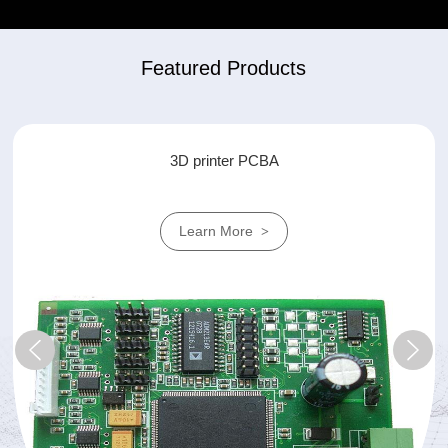
Featured Products
air conditioner PCBA
Learn More
>
prev