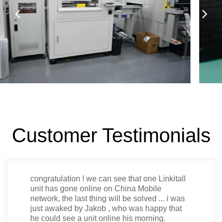
Customer Testimonials
Thanks Jerry, that looks very good for me.
When you are in the dimensions please do
the mass production.