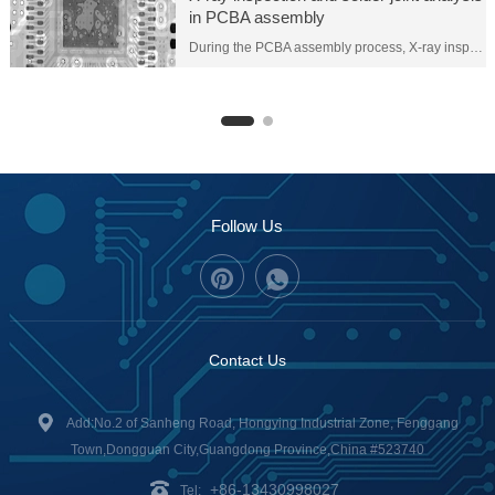
in PCBA assembly
During the PCBA assembly process, X-ray inspection and solder joint analysis are two important quality control tools that help ensure the quality and reliability of solder joints. Here are the details on both:
Follow Us
Contact Us
Add:No.2 of Sanheng Road, Hongying Industrial Zone, Fenggang
Town,Dongguan City,Guangdong Province,China #523740
+86-13430998027
Tel: