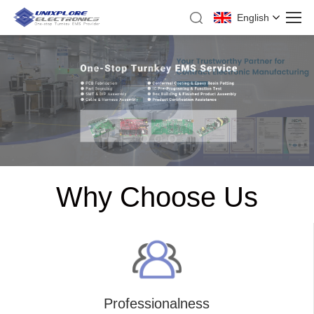
English
Why Choose Us
Professionalness