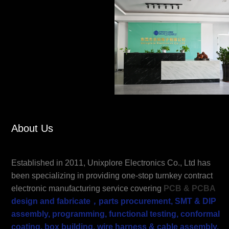
About Us
Established in 2011, Unixplore Electronics Co., Ltd has
been specializing in providing one-stop turnkey contract
electronic manufacturing service covering
PCB &
PCBA
design and fabrica
te，parts procurement, SMT & DIP
assembly, programming, functional testing, conformal
coating, box building, wire harness & cable assembly,