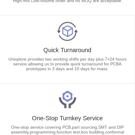
High-mix Low-volume order and no MOQ are acceptable.
Quick Turnaround
Unixplore provides two working shifts per day plus 7×24 hours
service allowing us to provide quick turnaround for PCBA
prototypes in 3 days and 10 days for mass.
One-Stop Turnkey Service
One-stop service covering PCB,part sourcing,SMT and DIP
assembly,programming,function test,box building,conformal