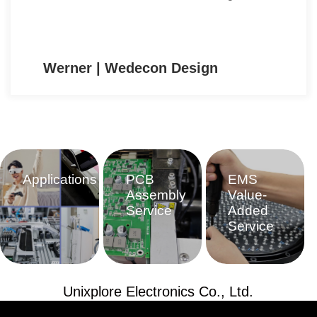
Ulrich | CSD e.U.
Applications
PCB
EMS
Assembly
Value-
Service
Added
Service
Unixplore Electronics Co., Ltd.