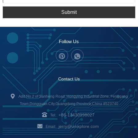
Submit
Follow Us
Contact Us
Add:No.2 of Sanheng Road, Hongying Industrial Zone, Fenggang
Town,Dongguan City,Guangdong Province,China #523740
+86-13430998027
Tel:
jerry@unixplore.com
Email: