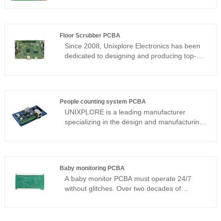
Floor Scrubber PCBA
Since 2008, Unixplore Electronics has been
dedicated to designing and producing top-
notch floor scrubber PCBA in China. Our
products meet quality standards of
ISO9001:2015 and PCB assembly standard
IPC-610E.
People counting system PCBA
​UNIXPLORE is a leading manufacturer
specializing in the design and manufacturing
of high-performance People Counting
System PCBAs. Since 2011, we have
provided one-stop PCBA solutions for the
global security, retail, and smart building
Baby monitoring PCBA
sectors, encompassing PCB design,
A baby monitor PCBA must operate 24/7
component procurement, and SMT
without glitches. Over two decades of
assembly. Leveraging advanced hardware
consumer electronics manufacturing, I have
redundancy design and rigorous reliability
seen failed designs cause dropouts,
verification, our PCBA manufacturing
overheating, and even safety hazards. This
services ensure that people counting devices