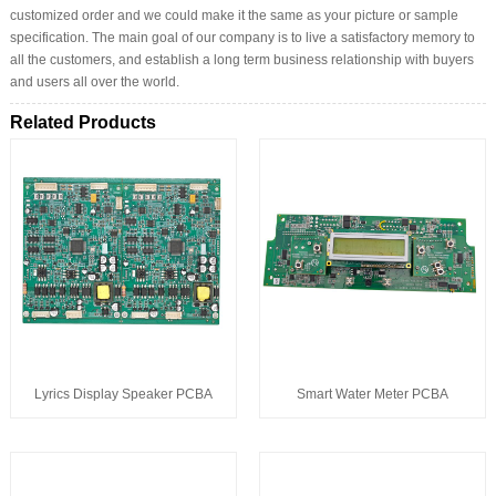
customized order and we could make it the same as your picture or sample
specification. The main goal of our company is to live a satisfactory memory to
all the customers, and establish a long term business relationship with buyers
and users all over the world.
Related Products
Lyrics Display Speaker PCBA
Smart Water Meter PCBA