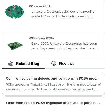
guide covers proven methods to build a
maintain excellent recognition accuracy and
RC servo PCBA
robust, low-RF, long-battery-life board.
long-term operational stability even in
Unixplore Electronics delivers engineering-
complex lighting and high-density crowd
grade RC servo PCBA solutions — from
environments.
standalone driver boards to multi-channel
servo controllers and internal servo
replacement boards. Contact us today to
discuss your servo PCBA project — and get it
WiFi Module PCBA
right the first time.
Since 2008, Unixplore Electronics has been
providing one-stop turnkey manufacture and
supply services for high-quality WiFi module
PCBA in China. Our company is certified with
ISO9001:2015 and adheres to the PCB
Related Blog
Reviews
assembly standard of IPC-610E.
Common soldering defects and solutions in PCBA processing
PCBA processing (Printed Circuit Board Assembly) is an important part of
electronic product manufacturing, and the quality of soldering directly
affects the reliability and performance of the product. Common defects in
the soldering process include solder joint cracking, bridging, and cold
What methods do PCBA engineers often use to protect circuits?
soldering. This article will explore the causes of common soldering