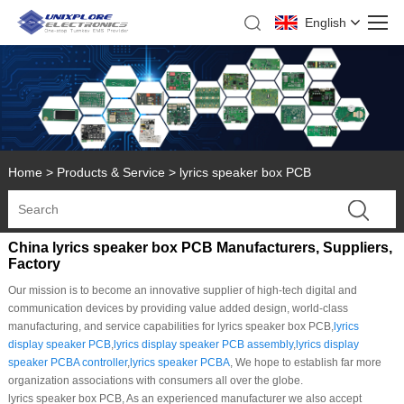
English
Home
>
Products & Service
>
lyrics speaker box PCB
China lyrics speaker box PCB Manufacturers, Suppliers,
Factory
Our mission is to become an innovative supplier of high-tech digital and
communication devices by providing value added design, world-class
manufacturing, and service capabilities for lyrics speaker box PCB,
lyrics
display speaker PCB
,
lyrics display speaker PCB assembly
,
lyrics display
speaker PCBA controller
,
lyrics speaker PCBA
, We hope to establish far more
organization associations with consumers all over the globe.
lyrics speaker box PCB, As an experienced manufacturer we also accept