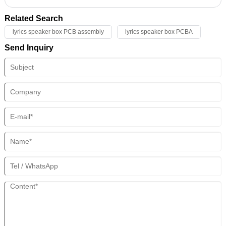
the circuit board. These technologies are critical to product quality and
performance. Here are some precision positioning and alignment
Related Search
techniques and their applications:
lyrics speaker box PCB assembly
lyrics speaker box PCBA
Send Inquiry