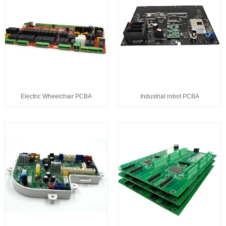
Electric Wheelchair PCBA
Industrial robot PCBA