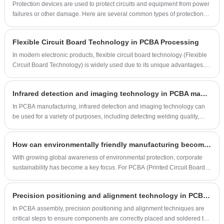
defects in PCBA processing and provide corresponding solutions.
Protection devices are used to protect circuits and equipment from power
failures or other damage. Here are several common types of protection
devices and their descriptions:
Flexible Circuit Board Technology in PCBA Processing
In modern electronic products, flexible circuit board technology (Flexible
Circuit Board Technology) is widely used due to its unique advantages.
Flexible circuit board (FPC) is thin, bendable and has high-density
integration, which makes it play an important role in various complex and
Infrared detection and imaging technology in PCBA manufacturing
compact electronic devices. This article will explore how to use flexible
circuit board technology to improve product performance and
In PCBA manufacturing, infrared detection and imaging technology can
manufacturing efficiency in PCBA (Printed Circuit Board Assembly)
be used for a variety of purposes, including detecting welding quality,
processing.
thermal analysis, fault diagnosis and quality control. The following is
about the application of infrared detection and imaging technology in
How can environmentally friendly manufacturing become a competitive advantage for PCBA factories?
PCBA manufacturing:
With growing global awareness of environmental protection, corporate
sustainability has become a key focus. For PCBA (Printed Circuit Board
Assembly) factories, environmentally friendly manufacturing is not just
about meeting legal and regulatory requirements; it's also a key factor in
Precision positioning and alignment technology in PCBA assembly
enhancing market competitiveness. This article will explore how
environmentally friendly manufacturing can become a competitive
In PCBA assembly, precision positioning and alignment techniques are
advantage for PCBA factories.
critical steps to ensure components are correctly placed and soldered to