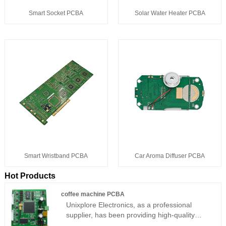
Solar Water Heater PCBA
Smart Socket PCBA
Smart Wristband PCBA
Car Aroma Diffuser PCBA
Hot Products
coffee machine PCBA
Unixplore Electronics, as a professional
supplier, has been providing high-quality
coffee machine PCBAs for many years.