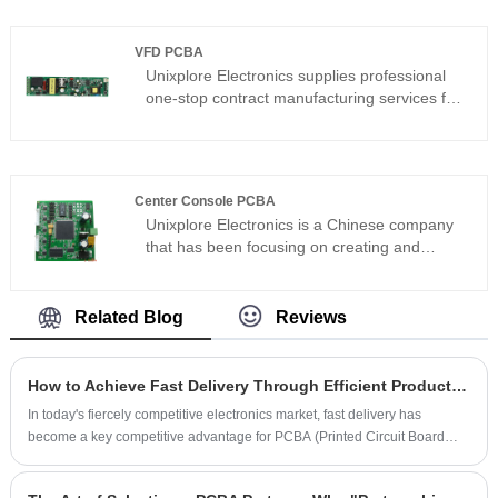
replacement boards. Contact us today to
discuss your servo PCBA project — and get it
VFD PCBA
right the first time.
Unixplore Electronics supplies professional
one-stop contract manufacturing services for
VFD PCBA. Addressing the demanding
requirements of variable frequency drives in
high-power and high-frequency
environments, we ensure the long-term
Center Console PCBA
stability of VFD PCBAs in industrial control,
Unixplore Electronics is a Chinese company
home appliance, and automotive applications
that has been focusing on creating and
through optimized copper thickness
producing first-class automobile center
selection, thermal management design, and
console PCBA since 2008. We have
strict IPC-610E assembly standards.
certifications to ISO9001:2015 and IPC-610E
Related Blog
Reviews
PCB assembly standards.
How to Achieve Fast Delivery Through Efficient Production Management in PCBA Factories
In today's fiercely competitive electronics market, fast delivery has
become a key competitive advantage for PCBA (Printed Circuit Board
Assembly) manufacturers. Achieving fast delivery through efficient
production management is a pressing issue for many PCBA