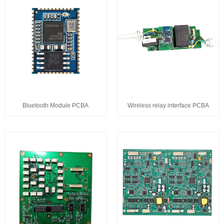
Bluetooth Module PCBA
Wireless relay interface PCBA