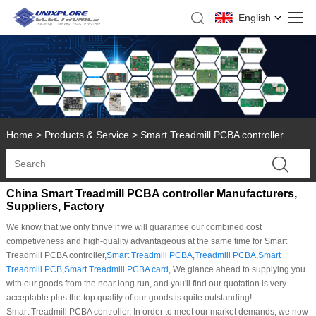
English
Home
>
Products & Service
>
Smart Treadmill PCBA controller
China Smart Treadmill PCBA controller Manufacturers,
Suppliers, Factory
We know that we only thrive if we will guarantee our combined cost
competiveness and high-quality advantageous at the same time for Smart
Treadmill PCBA controller,
Smart Treadmill PCBA
,
Treadmill PCBA
,
Smart
Treadmill PCB
,
Smart Treadmill PCBA card
, We glance ahead to supplying you
with our goods from the near long run, and you'll find our quotation is very
acceptable plus the top quality of our goods is quite outstanding!
Smart Treadmill PCBA controller, In order to meet our market demands, we now