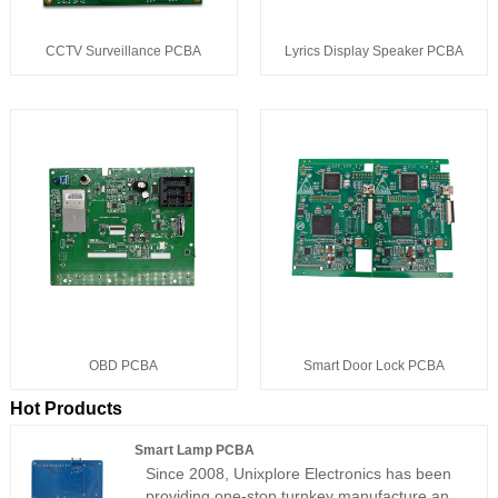
CCTV Surveillance PCBA
Lyrics Display Speaker PCBA
OBD PCBA
Smart Door Lock PCBA
Hot Products
Smart Lamp PCBA
Since 2008, Unixplore Electronics has been
providing one-stop turnkey manufacture and