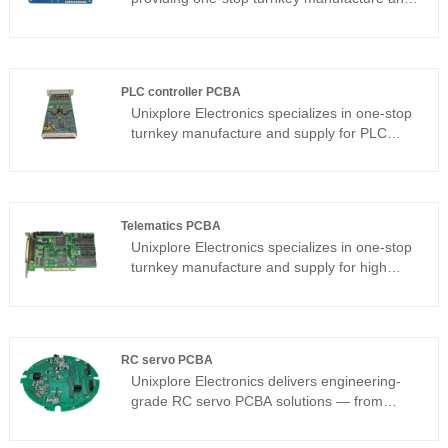
supply services for high-quality Smart Lamp
PCBA in China. Our company is certified with
ISO9001:2015 and adheres to the PCB
assembly standard of IPC-610E.
PLC controller PCBA
Unixplore Electronics specializes in one-stop
turnkey manufacture and supply for PLC
controller PCBA in China since 2008 with
certification of ISO9001:2015 and PCB
assembly standard IPC-610E,which is widely
used in various industrial control equipments
Telematics PCBA
and automation systems.
Unixplore Electronics specializes in one-stop
turnkey manufacture and supply for high
quality telematics PCBA in China since 2008
with certification of ISO9001:2015 and PCB
assembly standard IPC-610E.
RC servo PCBA
Unixplore Electronics delivers engineering-
grade RC servo PCBA solutions — from
standalone driver boards to multi-channel
servo controllers and internal servo