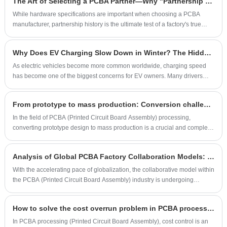
​The Art of Selecting a PCBA Partner—Why "Partnership History" is the Ultimate Metric?
manufacturers. This article explores ways to improve PCBA processing
efficiency and achieve fast delivery through optimizing production
While hardware specifications are important when choosing a PCBA
processes, strengthening supply chain management, and applying
manufacturer, partnership history is the ultimate test of a factory's true
intelligent manufacturing technologies.
reliability and technical expertise. A strong track record of collaboration is
not only a symbol of credibility but also a practical record of the factory's
Why Does EV Charging Slow Down in Winter? The Hidden Role of Charging Pile PCBA
ability to handle complex projects.
As electric vehicles become more common worldwide, charging speed
has become one of the biggest concerns for EV owners. Many drivers
notice that charging seems much slower during cold weather, especially
in winter. While most people think the reason is simply "the battery gets
From prototype to mass production: Conversion challenges in PCBA processing
cold," the actual process involves a much more complex system. Behind
every charging station, there is an important electronic control unit —
In the field of PCBA (Printed Circuit Board Assembly) processing,
Charging Pile PCBA (Printed Circuit Board Assembly) — that plays a key
converting prototype design to mass production is a crucial and complex
role in monitoring, controlling, and protecting the charging process. So,
process. This process not only involves the transformation of technology
why does EV charging slow down in winter, and how does the charging
and process, but also requires effective adjustments in production scale,
Analysis of Global PCBA Factory Collaboration Models: Challenges and Opportunities
pile PCBA help maintain safe and efficient charging?
cost control and quality management. This article will explore the main
transformation challenges faced in the process from prototype to mass
With the accelerating pace of globalization, the collaborative model within
production and provide corresponding solutions
the PCBA (Printed Circuit Board Assembly) industry is undergoing
profound changes. More and more companies are choosing to
collaborate with overseas PCBA factories to reduce costs, improve
How to solve the cost overrun problem in PCBA processing
production efficiency, and obtain technical support. However, this
collaborative model presents both new opportunities and numerous
In PCBA processing (Printed Circuit Board Assembly), cost control is an