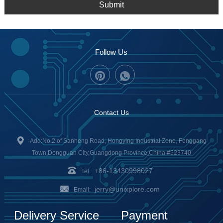
Submit
Follow Us
Contact Us
Add:No.2 of Sanheng Road, Hongying Industrial Zone, Fenggang
Town,Dongguan City,Guangdong Province,China #523740
+86-13430998027
Tel:
jerry@unixplore.com
Email:
Delivery Service
Payment