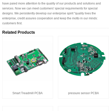
have paied more attention to the quality of our products and solutions and
services. Now we can meet customers' special requirements for special
designs. We persistently develop our enterprise spirit "quality lives the
enterprise, credit assures cooperation and keep the motto in our minds:
customers first.
Related Products
Smart Treadmill PCBA
pressure sensor PCBA