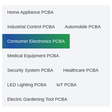
Home Appliance PCBA
Industrial Control PCBA
Automobile PCBA
Consumer Electronics PCBA
Medical Equipment PCBA
Security System PCBA
Healthcare PCBA
LED Lighting PCBA
IoT PCBA
Electric Gardening Tool PCBA