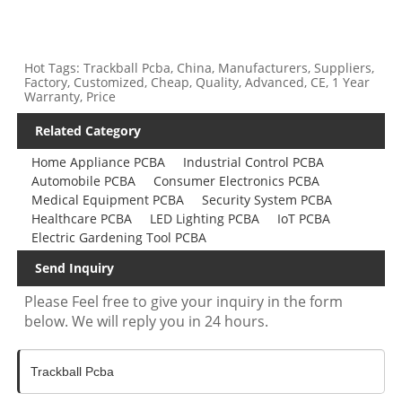
Hot Tags: Trackball Pcba, China, Manufacturers, Suppliers,
Factory, Customized, Cheap, Quality, Advanced, CE, 1 Year
Warranty, Price
Related Category
Home Appliance PCBA
Industrial Control PCBA
Automobile PCBA
Consumer Electronics PCBA
Medical Equipment PCBA
Security System PCBA
Healthcare PCBA
LED Lighting PCBA
IoT PCBA
Electric Gardening Tool PCBA
Send Inquiry
Please Feel free to give your inquiry in the form
below. We will reply you in 24 hours.