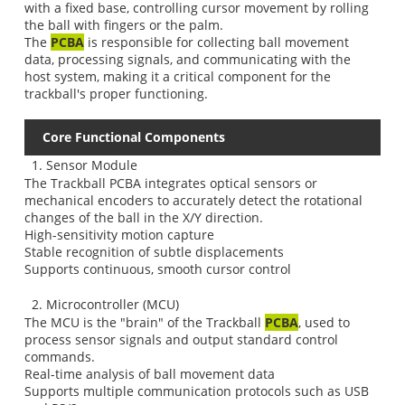
with a fixed base, controlling cursor movement by rolling
the ball with fingers or the palm.
The
PCBA
is responsible for collecting ball movement
data, processing signals, and communicating with the
host system, making it a critical component for the
trackball's proper functioning.
Core Functional Components
1. Sensor Module
The Trackball PCBA integrates optical sensors or
mechanical encoders to accurately detect the rotational
changes of the ball in the X/Y direction.
High-sensitivity motion capture
Stable recognition of subtle displacements
Supports continuous, smooth cursor control
2. Microcontroller (MCU)
The MCU is the "brain" of the Trackball
PCBA
, used to
process sensor signals and output standard control
commands.
Real-time analysis of ball movement data
Supports multiple communication protocols such as USB