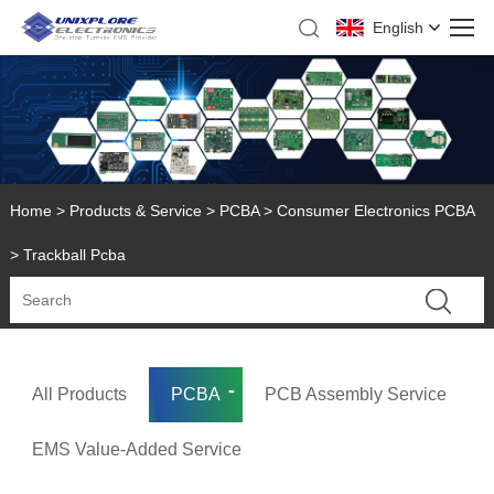
English
Home
>
Products & Service
>
PCBA
>
Consumer Electronics PCBA
> Trackball Pcba
All Products
PCBA
PCB Assembly Service
EMS Value-Added Service