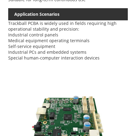
Application Scenarios
Trackball PCBA is widely used in fields requiring high
operational stability and precision:
Industrial control panels
Medical equipment operating terminals
Self-service equipment
Industrial PCs and embedded systems
Special human-computer interaction devices