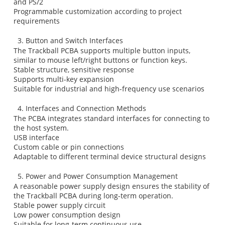
and PS/2
Programmable customization according to project
requirements
3. Button and Switch Interfaces
The Trackball PCBA supports multiple button inputs,
similar to mouse left/right buttons or function keys.
Stable structure, sensitive response
Supports multi-key expansion
Suitable for industrial and high-frequency use scenarios
4. Interfaces and Connection Methods
The PCBA integrates standard interfaces for connecting to
the host system.
USB interface
Custom cable or pin connections
Adaptable to different terminal device structural designs
5. Power and Power Consumption Management
A reasonable power supply design ensures the stability of
the Trackball PCBA during long-term operation.
Stable power supply circuit
Low power consumption design
Suitable for long-term continuous use