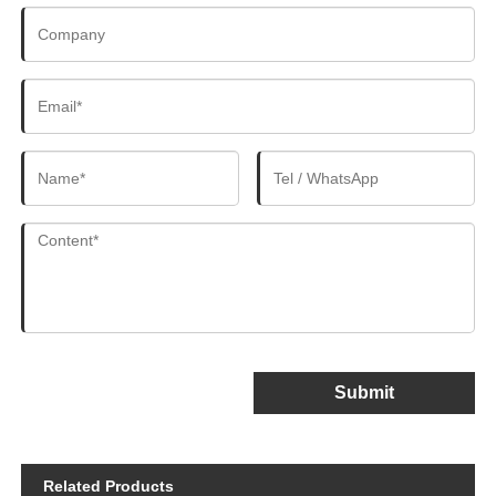
Submit
Related Products