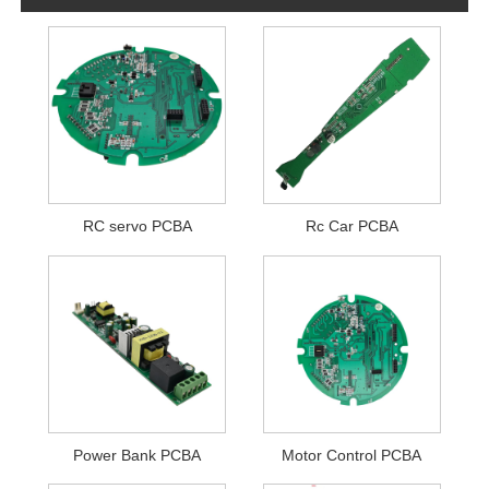
RC servo PCBA
Rc Car PCBA
Power Bank PCBA
Motor Control PCBA