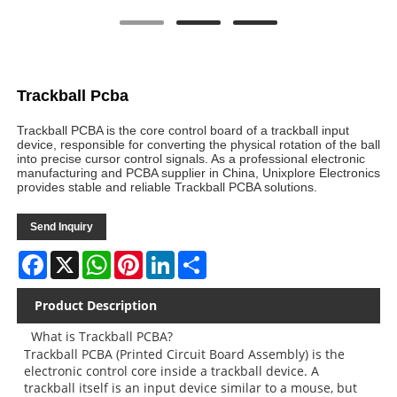
Trackball Pcba
Trackball PCBA is the core control board of a trackball input
device, responsible for converting the physical rotation of the ball
into precise cursor control signals. As a professional electronic
manufacturing and PCBA supplier in China, Unixplore Electronics
provides stable and reliable Trackball PCBA solutions.
Send Inquiry
Facebook
X
WhatsApp
Pinterest
LinkedIn
Share
Product Description
What is Trackball PCBA?
Trackball PCBA (Printed Circuit Board Assembly) is the
electronic control core inside a trackball device. A
trackball itself is an input device similar to a mouse, but