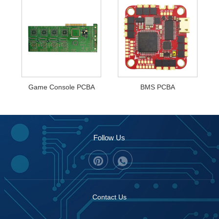
Game Console PCBA
BMS PCBA
Follow Us
Contact Us