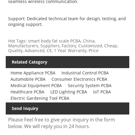
seamless wireless communication.
Support: Dedicated technical team for design, testing, and
ongoing support.
Hot Tags: smart body fat scale PCBA, China,
Manufacturers, Suppliers, Factory, Customized, Cheap,
Quality, Advanced, CE, 1 Year Warranty, Price
Related Category
Home Appliance PCBA
Industrial Control PCBA
Automobile PCBA
Consumer Electronics PCBA
Medical Equipment PCBA
Security System PCBA
Healthcare PCBA
LED Lighting PCBA
IoT PCBA
Electric Gardening Tool PCBA
Send Inquiry
Please Feel free to give your inquiry in the form
below. We will reply you in 24 hours.