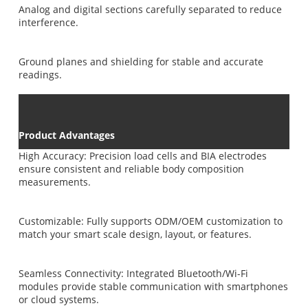
Analog and digital sections carefully separated to reduce
interference.
Ground planes and shielding for stable and accurate
readings.
Product Advantages
High Accuracy: Precision load cells and BIA electrodes
ensure consistent and reliable body composition
measurements.
Customizable: Fully supports ODM/OEM customization to
match your smart scale design, layout, or features.
Seamless Connectivity: Integrated Bluetooth/Wi-Fi
modules provide stable communication with smartphones
or cloud systems.