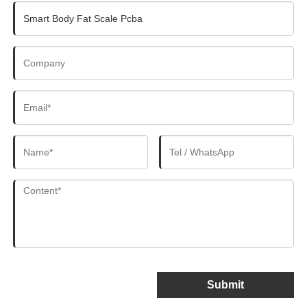
Submit