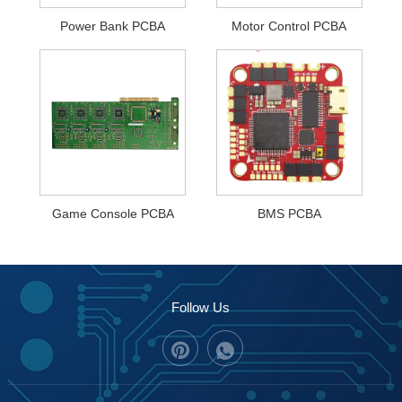
Power Bank PCBA
Motor Control PCBA
Game Console PCBA
BMS PCBA
Follow Us