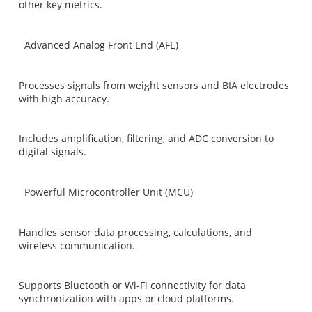
other key metrics.
Advanced Analog Front End (AFE)
Processes signals from weight sensors and BIA electrodes
with high accuracy.
Includes amplification, filtering, and ADC conversion to
digital signals.
Powerful Microcontroller Unit (MCU)
Handles sensor data processing, calculations, and
wireless communication.
Supports Bluetooth or Wi-Fi connectivity for data
synchronization with apps or cloud platforms.