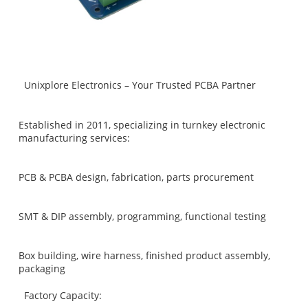
Unixplore Electronics – Your Trusted PCBA Partner
Established in 2011, specializing in turnkey electronic
manufacturing services:
PCB & PCBA design, fabrication, parts procurement
SMT & DIP assembly, programming, functional testing
Box building, wire harness, finished product assembly,
packaging
Factory Capacity: