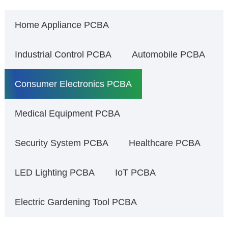
Home Appliance PCBA
Industrial Control PCBA
Automobile PCBA
Consumer Electronics PCBA
Medical Equipment PCBA
Security System PCBA
Healthcare PCBA
LED Lighting PCBA
IoT PCBA
Electric Gardening Tool PCBA