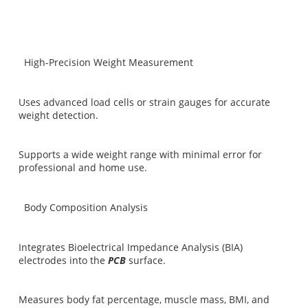
High-Precision Weight Measurement
Uses advanced load cells or strain gauges for accurate
weight detection.
Supports a wide weight range with minimal error for
professional and home use.
Body Composition Analysis
Integrates Bioelectrical Impedance Analysis (BIA)
electrodes into the
PCB
surface.
Measures body fat percentage, muscle mass, BMI, and