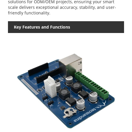
solutions for ODM/OEM projects, ensuring your smart
scale delivers exceptional accuracy, stability, and user-
friendly functionality.
Key Features and Functions