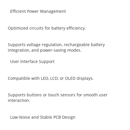
Efficient Power Management
Optimized circuits for battery efficiency.
Supports voltage regulation, rechargeable battery
integration, and power-saving modes.
User Interface Support
Compatible with LED, LCD, or OLED displays.
Supports buttons or touch sensors for smooth user
interaction.
Low-Noise and Stable PCB Design