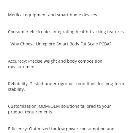
Medical equipment and smart home devices
Consumer electronics integrating health-tracking features
Why Choose Unixplore Smart Body Fat Scale PCBA?
Accuracy: Precise weight and body composition
measurement.
Reliability: Tested under rigorous conditions for long-term
stability.
Customization: ODM/OEM solutions tailored to your
product requirements.
Efficiency: Optimized for low power consumption and