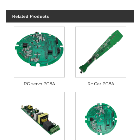
Related Products
RC servo PCBA
Rc Car PCBA