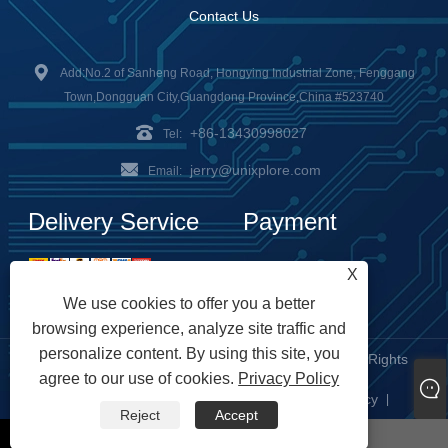
Contact Us
Add:No.2 of Sanheng Road, Hongying Industrial Zone, Fenggang
Town,Dongguan City,Guangdong Province,China #523740
+86-13430998027
Tel:
jerry@unixplore.com
Email:
Delivery Service
Payment
Options
X
We use cookies to offer you a better
browsing experience, analyze site traffic and
personalize content. By using this site, you
Copyright © 2023 Unixplore Electronics Co., Ltd. All Rights
agree to our use of cookies.
Privacy Policy
Reserved
Links
Sitemap
RSS
XML
Privacy Policy
|
|
|
|
|
Reject
Accept
whatsapp
Email