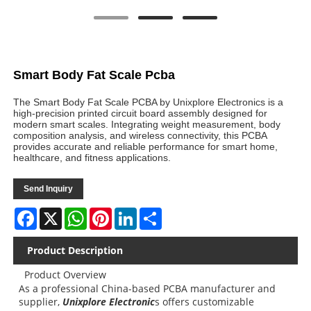
Smart Body Fat Scale Pcba
The Smart Body Fat Scale PCBA by Unixplore Electronics is a
high-precision printed circuit board assembly designed for
modern smart scales. Integrating weight measurement, body
composition analysis, and wireless connectivity, this PCBA
provides accurate and reliable performance for smart home,
healthcare, and fitness applications.
Send Inquiry
Facebook
X
WhatsApp
Pinterest
LinkedIn
Share
Product Description
Product Overview
As a professional China-based PCBA manufacturer and
supplier,
Unixplore Electronic
s offers customizable