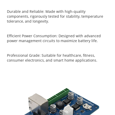
Durable and Reliable: Made with high-quality
components, rigorously tested for stability, temperature
tolerance, and longevity.
Efficient Power Consumption: Designed with advanced
power management circuits to maximize battery life.
Professional Grade: Suitable for healthcare, fitness,
consumer electronics, and smart home applications.