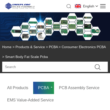
English
Home
>
Products & Service
>
PCBA
>
Consumer Electronics PCBA
> Smart Body Fat Scale Pcba
All Products
PCBA
PCB Assembly Service
EMS Value-Added Service