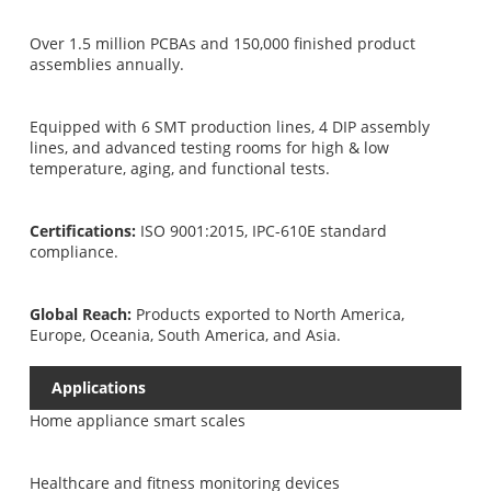
Over 1.5 million PCBAs and 150,000 finished product
assemblies annually.
Equipped with 6 SMT production lines, 4 DIP assembly
lines, and advanced testing rooms for high & low
temperature, aging, and functional tests.
Certifications:
ISO 9001:2015, IPC-610E standard
compliance.
Global Reach:
Products exported to North America,
Europe, Oceania, South America, and Asia.
Applications
Home appliance smart scales
Healthcare and fitness monitoring devices