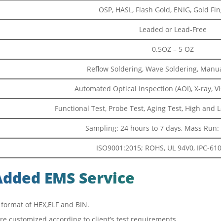
OSP, HASL, Flash Gold, ENIG, Gold Fing
Leaded or Lead-Free
0.5OZ – 5 OZ
Reflow Soldering, Wave Soldering, Manua
Automated Optical Inspection (AOI), X-ray, V
Functional Test, Probe Test, Aging Test, High and
Sampling: 24 hours to 7 days, Mass Run: 
ISO9001:2015; ROHS, UL 94V0, IPC-610E
Added EMS Service
 format of HEX,ELF and BIN.
ture customized according to client’s test requirements