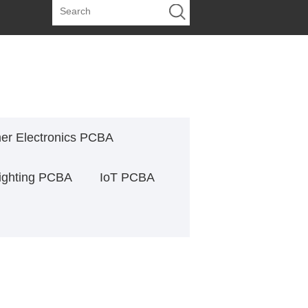
r Electronics PCBA
ighting PCBA
IoT PCBA