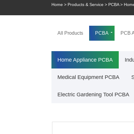
Home
>
Products & Service
>
PCBA
>
Home
All Products
PCBA
PCB A
Home Appliance PCBA
Ind
Medical Equipment PCBA
Electric Gardening Tool PCBA