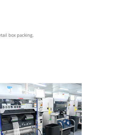
tail box packing.