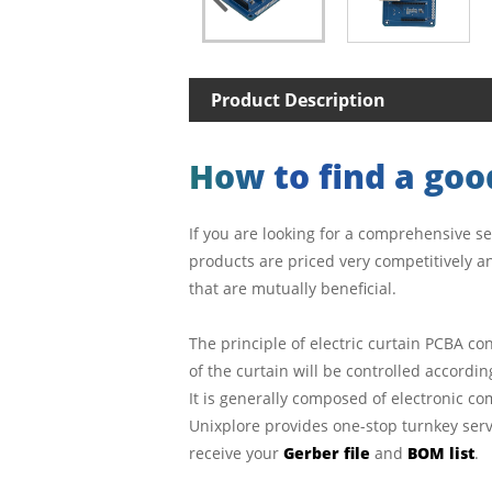
Product Description
How to find a good
If you are looking for a comprehensive se
products are priced very competitively an
that are mutually beneficial.
The principle of electric curtain PCBA co
of the curtain will be controlled accordi
It is generally composed of electronic c
Unixplore provides one-stop turnkey servi
receive your
Gerber file
and
BOM list
.