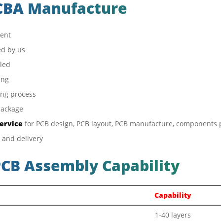
PCBA Manufacture
ient
d by us
bled
ing
ing process
package
service
for PCB design, PCB layout, PCB manufacture, components
 and delivery
PCB Assembly Capability
Capability
1-40 layers