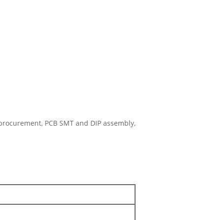
 procurement, PCB SMT and DIP assembly,