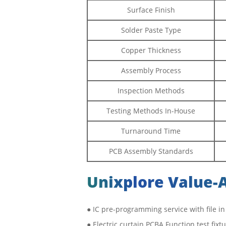
Surface Finish
Solder Paste Type
Copper Thickness
Assembly Process
Inspection Methods
Testing Methods In-House
Turnaround Time
PCB Assembly Standards
Unixplore Value-
● IC pre-programming service with file in
● Electric curtain PCBA Function test fix