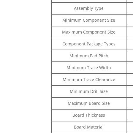
Assembly Type
Minimum Component Size
Maximum Component Size
Component Package Types
Minimum Pad Pitch
Minimum Trace Width
Minimum Trace Clearance
Minimum Drill Size
Maximum Board Size
Board Thickness
Board Material