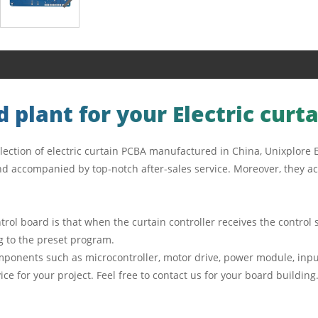
 plant for your Electric curt
lection of electric curtain PCBA manufactured in China, Unixplore E
d accompanied by top-notch after-sales service. Moreover, they act
ntrol board is that when the curtain controller receives the contro
ng to the preset program.
omponents such as microcontroller, motor drive, power module, input
ce for your project. Feel free to contact us for your board buildin