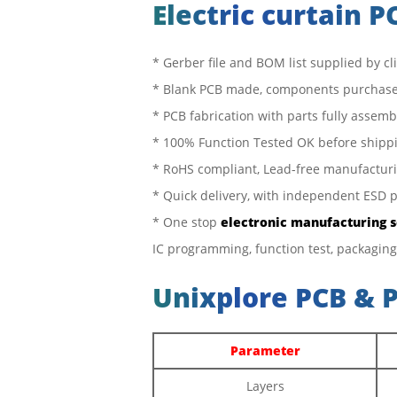
Electric curtain 
* Gerber file and BOM list supplied by cl
* Blank PCB made, components purchase
* PCB fabrication with parts fully assem
* 100% Function Tested OK before shipp
* RoHS compliant, Lead-free manufactur
* Quick delivery, with independent ESD 
* One stop
electronic manufacturing 
IC programming, function test, packaging
Unixplore PCB & 
Parameter
Layers