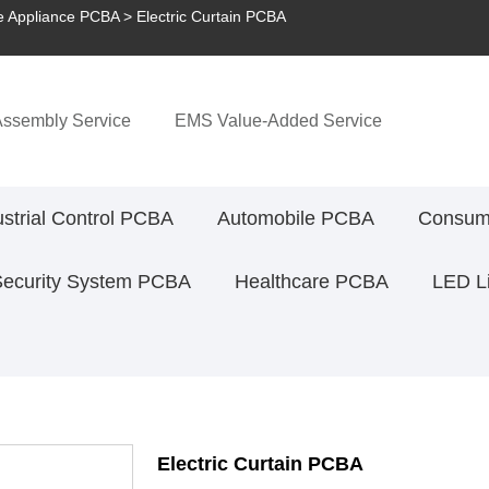
 Appliance PCBA
> Electric Curtain PCBA
ssembly Service
EMS Value-Added Service
ustrial Control PCBA
Automobile PCBA
Consume
Security System PCBA
Healthcare PCBA
LED L
Electric Curtain PCBA