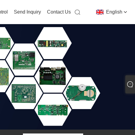
trol
Send Inquiry
Contact Us
English