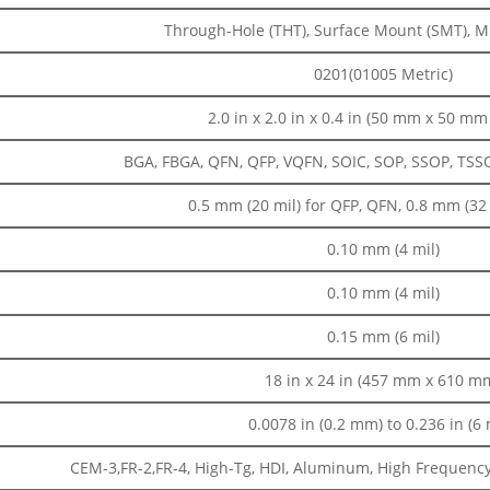
Through-Hole (THT), Surface Mount (SMT), 
0201(01005 Metric)
2.0 in x 2.0 in x 0.4 in (50 mm x 50 m
BGA, FBGA, QFN, QFP, VQFN, SOIC, SOP, SSOP, TSSOP,
0.5 mm (20 mil) for QFP, QFN, 0.8 mm (32 
0.10 mm (4 mil)
0.10 mm (4 mil)
0.15 mm (6 mil)
18 in x 24 in (457 mm x 610 m
0.0078 in (0.2 mm) to 0.236 in (6
CEM-3,FR-2,FR-4, High-Tg, HDI, Aluminum, High Frequency, 