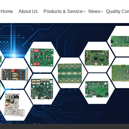
Home
About Us
Products & Service
News
Quality Con