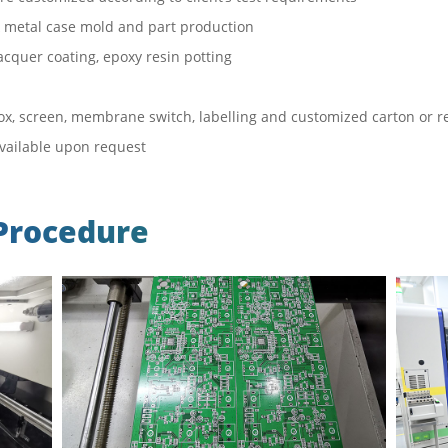
 & metal case mold and part production
acquer coating, epoxy resin potting
x, screen, membrane switch, labelling and customized carton or re
available upon request
Procedure