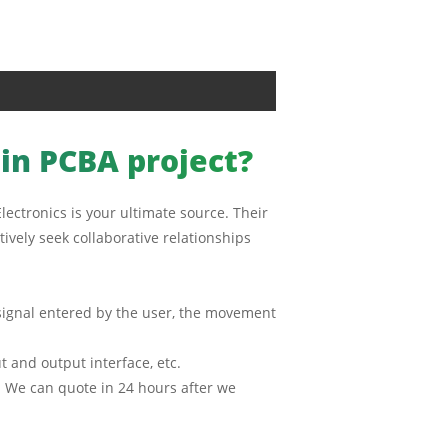
ain PCBA project?
lectronics is your ultimate source. Their
ively seek collaborative relationships
l signal entered by the user, the movement
 and output interface, etc.
g. We can quote in 24 hours after we