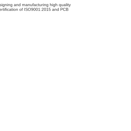
signing and manufacturing high quality
certification of ISO9001:2015 and PCB