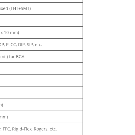
Mixed (THT+SMT)
m x 10 mm)
 PLCC, DIP, SIP, etc.
mil) for BGA
m)
 mm)
FPC, Rigid-Flex, Rogers, etc.