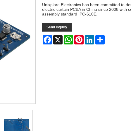
Unixplore Electronics has been committed to de
electric curtain PCBA in China since 2008 with 
assembly standard IPC-610E.
Send Inquiry
Facebook
X
WhatsApp
Pinterest
LinkedIn
Share