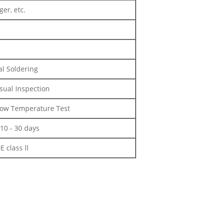
er, etc.
l Soldering
isual Inspection
 Low Temperature Test
10 - 30 days
 class ll