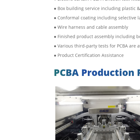
● Box building service including plastic
● Conformal coating including selective l
● Wire harness and cable assembly
● Finished product assembly including bo
● Various third-party tests for PCBA are 
● Product Certification Assistance
PCBA Production 