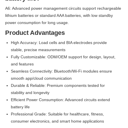
A6: Advanced power management circuits support rechargeable
lithium batteries or standard AAA batteries, with low standby
power consumption for long usage.
Product Advantages
High Accuracy: Load cells and BIA electrodes provide
stable, precise measurements
Fully Customizable: ODM/OEM support for design, layout,
and features
Seamless Connectivity: Bluetooth/Wi-Fi modules ensure
smooth app/cloud communication
Durable & Reliable: Premium components tested for
stability and longevity
Efficient Power Consumption: Advanced circuits extend
battery life
Professional Grade: Suitable for healthcare, fitness,
consumer electronics, and smart home applications