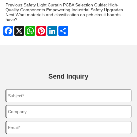
Previous:
Safety Light Curtain PCBA Selection Guide: High-
Quality Components Empowering Industrial Safety Upgrades
Next:
What materials and classification do pcb circuit boards
have?
Facebook
X
WhatsApp
Pinterest
LinkedIn
Share
Send Inquiry