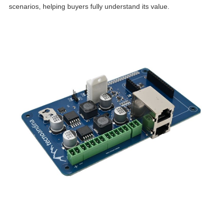
scenarios, helping buyers fully understand its value.