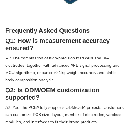
Frequently Asked Questions
Q1: How is measurement accuracy
ensured?
A1: The combination of high-precision load cells and BIA
electrodes, together with advanced AFE signal processing and
MCU algorithms, ensures ±0.1kg weight accuracy and stable
body composition analysis.
Q2: Is ODM/OEM customization
supported?
A2: Yes, the PCBA fully supports ODM/OEM projects. Customers
can customize PCB size, layout, number of electrodes, wireless
modules, and interfaces to fit their brand products.