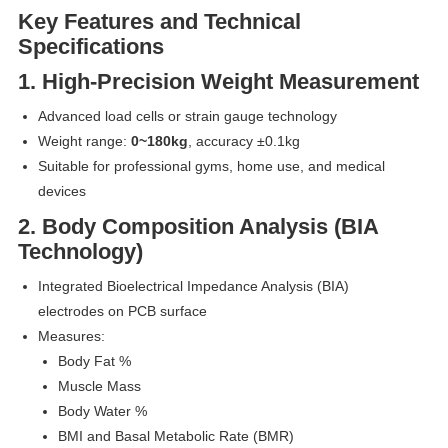
Key Features and Technical
Specifications
1. High-Precision Weight Measurement
Advanced load cells or strain gauge technology
Weight range:
0~180kg
, accuracy ±0.1kg
Suitable for professional gyms, home use, and medical
devices
2. Body Composition Analysis (BIA
Technology)
Integrated Bioelectrical Impedance Analysis (BIA)
electrodes on PCB surface
Measures:
Body Fat %
Muscle Mass
Body Water %
BMI and Basal Metabolic Rate (BMR)