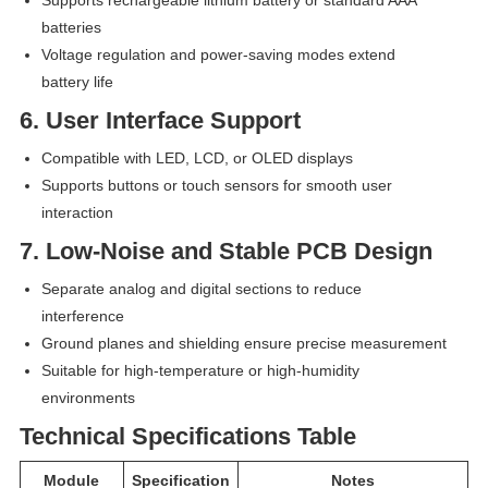
batteries
Voltage regulation and power-saving modes extend
battery life
6. User Interface Support
Compatible with LED, LCD, or OLED displays
Supports buttons or touch sensors for smooth user
interaction
7. Low-Noise and Stable PCB Design
Separate analog and digital sections to reduce
interference
Ground planes and shielding ensure precise measurement
Suitable for high-temperature or high-humidity
environments
Technical Specifications Table
Module
Specification
Notes