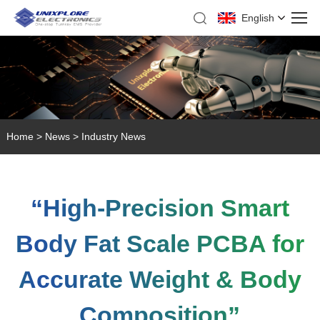
English
Home
>
News
>
Industry News
“High-Precision Smart
Body Fat Scale PCBA for
Accurate Weight & Body
Composition”