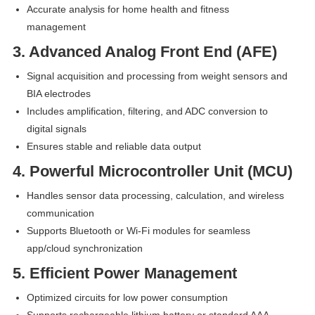
Accurate analysis for home health and fitness
management
3. Advanced Analog Front End (AFE)
Signal acquisition and processing from weight sensors and
BIA electrodes
Includes amplification, filtering, and ADC conversion to
digital signals
Ensures stable and reliable data output
4. Powerful Microcontroller Unit (MCU)
Handles sensor data processing, calculation, and wireless
communication
Supports Bluetooth or Wi-Fi modules for seamless
app/cloud synchronization
5. Efficient Power Management
Optimized circuits for low power consumption
Supports rechargeable lithium battery or standard AAA