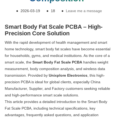
●
2026-03-19
●
18
●
Leave me a message
Smart Body Fat Scale PCBA – High-
Precision Core Solution
With the rapid development of health management and smart
home technology, smart body fat scales have become essential
for households, gyms, and medical institutions. As the core of a
smart scale, the
Smart Body Fat Scale PCBA
handles weight
measurement, body composition analysis, and wireless data
transmission. Provided by
Unixplore Electronics
, this high-
precision PCBA is ideal for global clients, especially China
Manufacturer, Supplier, and Factory customers seeking reliable
and high-performance smart scale solutions.
This article provides a detailed introduction to the Smart Body
Fat Scale PCBA, including technical specifications, key
advantages, frequently asked questions, and application