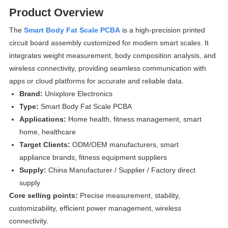
Product Overview
The
Smart Body Fat Scale PCBA
is a high-precision printed
circuit board assembly customized for modern smart scales. It
integrates weight measurement, body composition analysis, and
wireless connectivity, providing seamless communication with
apps or cloud platforms for accurate and reliable data.
Brand:
Unixplore Electronics
Type:
Smart Body Fat Scale PCBA
Applications:
Home health, fitness management, smart
home, healthcare
Target Clients:
ODM/OEM manufacturers, smart
appliance brands, fitness equipment suppliers
Supply:
China Manufacturer / Supplier / Factory direct
supply
Core selling points:
Precise measurement, stability,
customizability, efficient power management, wireless
connectivity.