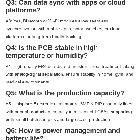
Q3: Can data sync with apps or cloud
platforms?
A3: Yes, Bluetooth or Wi-Fi modules allow seamless
synchronization with mobile apps, smart watches, or cloud
platforms for long-term health tracking.
Q4: Is the PCB stable in high
temperature or humidity?
A4: High-quality FR4 boards and moisture-proof treatment, along
with analog/digital separation, ensure stability in home, gym, and
medical environments.
Q5: What is the production capacity?
A5: Unixplore Electronics has mature SMT & DIP assembly lines
with annual production capacity in millions of PCBAs, supporting
both small batch samples and large-scale production.
Q6: How is power management and
battery life?