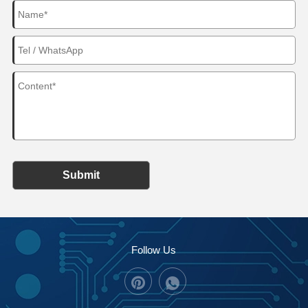
Submit
Follow Us