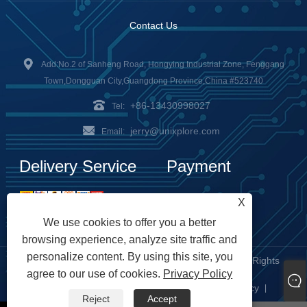
Contact Us
Add:No.2 of Sanheng Road, Hongying Industrial Zone, Fenggang
Town,Dongguan City,Guangdong Province,China #523740
+86-13430998027
Tel:
jerry@unixplore.com
Email:
Delivery Service
Payment
Options
X
We use cookies to offer you a better
browsing experience, analyze site traffic and
personalize content. By using this site, you
Copyright © 2023 Unixplore Electronics Co., Ltd. All Rights
agree to our use of cookies.
Privacy Policy
Reserved
Links
Sitemap
RSS
XML
Privacy Policy
|
|
|
|
|
Reject
Accept