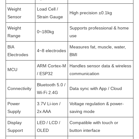
Weight
Load Cell /
High precision ±0.1kg
Sensor
Strain Gauge
Weight
Supports professional & home
0~180kg
Range
use
BIA
Measures fat, muscle, water,
4~8 electrodes
Electrodes
BMI
ARM Cortex-M
Handles sensor data & wireless
MCU
/ ESP32
communication
Bluetooth 5.0 /
Connectivity
Data sync with App / Cloud
Wi-Fi 2.4G
Power
3.7V Li-ion /
Voltage regulation & power-
Supply
2x AAA
saving mode
Display
LED / LCD /
Compatible with touch or
Support
OLED
button interface