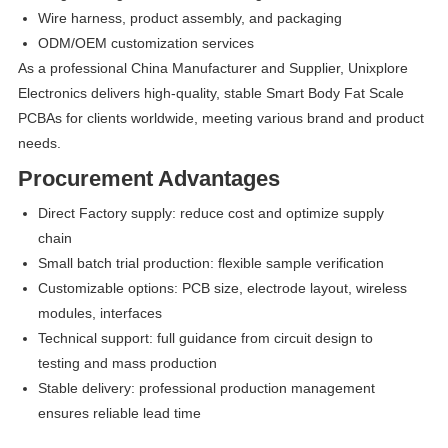
Wire harness, product assembly, and packaging
ODM/OEM customization services
As a professional China Manufacturer and Supplier, Unixplore
Electronics delivers high-quality, stable Smart Body Fat Scale
PCBAs for clients worldwide, meeting various brand and product
needs.
Procurement Advantages
Direct Factory supply: reduce cost and optimize supply
chain
Small batch trial production: flexible sample verification
Customizable options: PCB size, electrode layout, wireless
modules, interfaces
Technical support: full guidance from circuit design to
testing and mass production
Stable delivery: professional production management
ensures reliable lead time