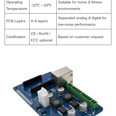
Operating
Suitable for home & fitness
-10℃ ~ 50℃
Temperature
environments
Separated analog & digital for
PCB Layers
4~6 layers
low-noise performance
CE / RoHS /
Certification
Based on customer request
FCC optional