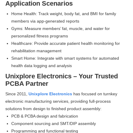
Application Scenarios
Home Health: Track weight, body fat, and BMI for family
members via app-generated reports
Gyms: Measure members’ fat, muscle, and water for
personalized fitness programs
Healthcare: Provide accurate patient health monitoring for
rehabilitation management
Smart Home: Integrate with smart systems for automated
health data logging and analysis
Unixplore Electronics – Your Trusted
PCBA Partner
Since 2011,
Unixplore Electronics
has focused on turnkey
electronic manufacturing services, providing full-process
solutions from design to finished product assembly:
PCB & PCBA design and fabrication
Component sourcing and SMT/DIP assembly
Programming and functional testing