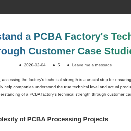
tand a PCBA Factory's Tech
rough Customer Case Studi
●
2026-02-04
●
5
●
Leave me a message
assessing the factory's technical strength is a crucial step for ensuri
ely help companies understand the true technical level and actual produc
nderstanding of a PCBA factory's technical strength through customer c
lexity of PCBA Processing Projects