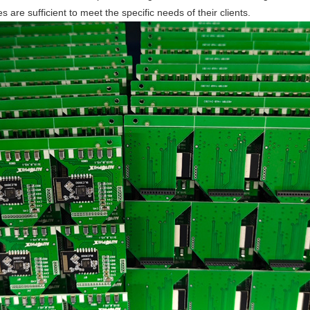
 are sufficient to meet the specific needs of their clients.