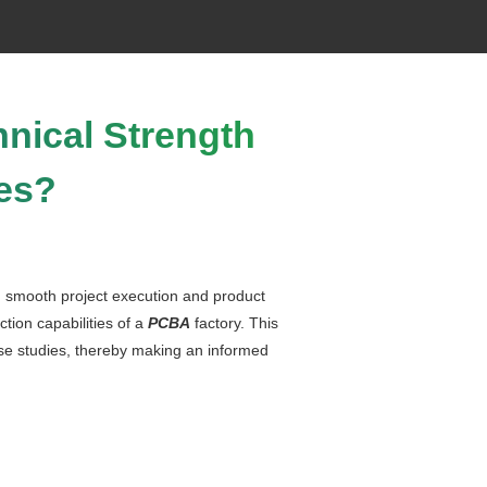
nical Strength
es?
ng smooth project execution and product
tion capabilities of a
PCBA
factory. This
ase studies, thereby making an informed