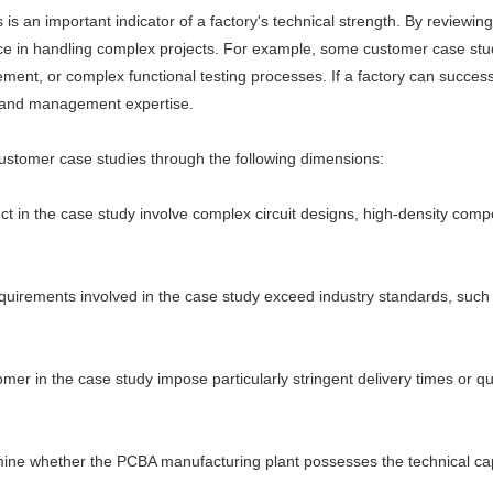
is an important indicator of a factory's technical strength. By reviewi
ce in handling complex projects. For example, some customer case stu
ent, or complex functional testing processes. If a factory can successf
s and management expertise.
ustomer case studies through the following dimensions:
t in the case study involve complex circuit designs, high-density comp
uirements involved in the case study exceed industry standards, such a
r in the case study impose particularly stringent delivery times or qu
ne whether the PCBA manufacturing plant possesses the technical capa