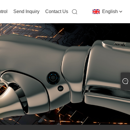
trol
Send Inquiry
Contact Us
English