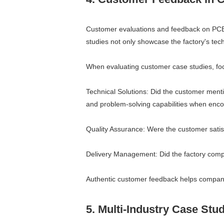
Customer evaluations and feedback on PCBA 
studies not only showcase the factory's tech
When evaluating customer case studies, foc
Technical Solutions: Did the customer mentio
and problem-solving capabilities when encoun
Quality Assurance: Were the customer satisfi
Delivery Management: Did the factory comple
Authentic customer feedback helps companie
5. Multi-Industry Case Stu