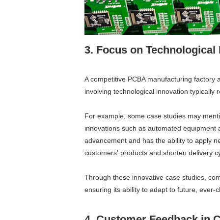
3. Focus on Technological
A competitive PCBA manufacturing factory a
involving technological innovation typically r
For example, some case studies may mention
innovations such as automated equipment an
advancement and has the ability to apply new
customers' products and shorten delivery cy
Through these innovative case studies, com
ensuring its ability to adapt to future, ev
4. Customer Feedback in 