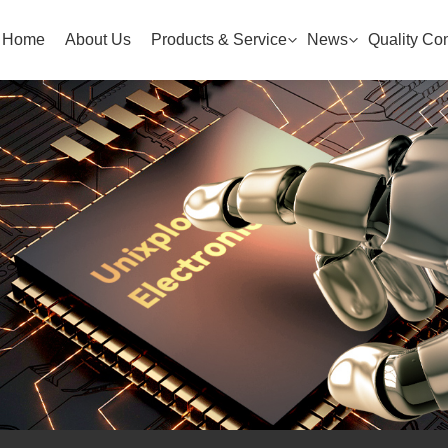
Home
About Us
Products & Service
News
Quality Con