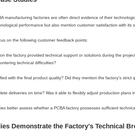
manufacturing factories are often direct evidence of their technologic
nological performance but also mention customer satisfaction with its se
us on the following customer feedback points:
n the factory provided technical support or solutions during the projec
tering technical difficulties?
ed with the final product quality? Did they mention the factory's strict
te deliveries on time? Was it able to flexibly adjust production plans 
s better assess whether a PCBA factory possesses sufficient technical
dies Demonstrate the Factory's Technical B