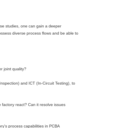
ase studies, one can gain a deeper
ossess diverse process flows and be able to
 joint quality?
spection) and ICT (In-Circuit Testing), to
factory react? Can it resolve issues
ry's process capabilities in PCBA