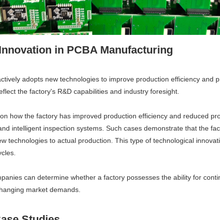
 Innovation in PCBA Manufacturing
ctively adopts new technologies to improve production efficiency and p
eflect the factory's R&D capabilities and industry foresight.
 how the factory has improved production efficiency and reduced prod
d intelligent inspection systems. Such cases demonstrate that the fact
 technologies to actual production. This type of technological innovatio
cles.
panies can determine whether a factory possesses the ability for con
er-changing market demands.
Case Studies