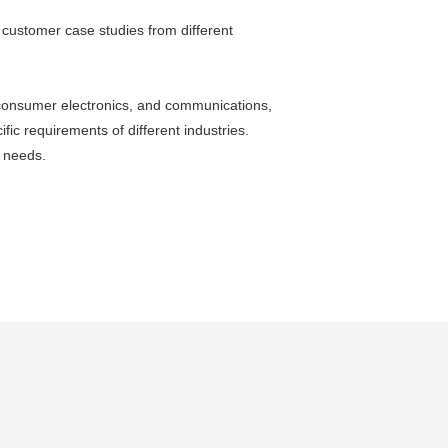
g customer case studies from different
, consumer electronics, and communications,
fic requirements of different industries.
y needs.