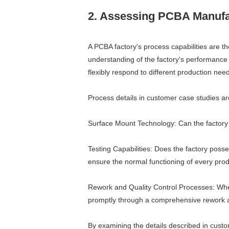
2. Assessing PCBA Manufac
A PCBA factory's process capabilities are t
understanding of the factory's performance 
flexibly respond to different production nee
Process details in customer case studies are
Surface Mount Technology: Can the factory 
Testing Capabilities: Does the factory poss
ensure the normal functioning of every pro
Rework and Quality Control Processes: When
promptly through a comprehensive rework a
By examining the details described in custo