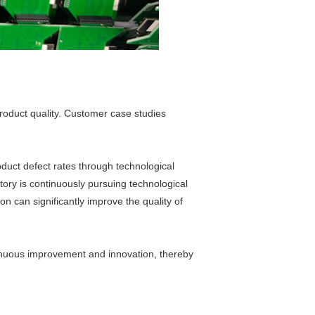
roduct quality. Customer case studies
uct defect rates through technological
ory is continuously pursuing technological
n can significantly improve the quality of
tinuous improvement and innovation, thereby