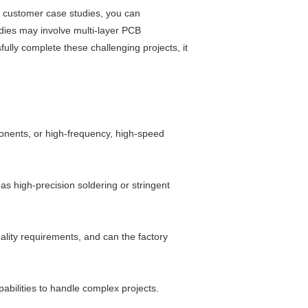
ng customer case studies, you can
dies may involve multi-layer PCB
ully complete these challenging projects, it
onents, or high-frequency, high-speed
s high-precision soldering or stringent
ality requirements, and can the factory
bilities to handle complex projects.