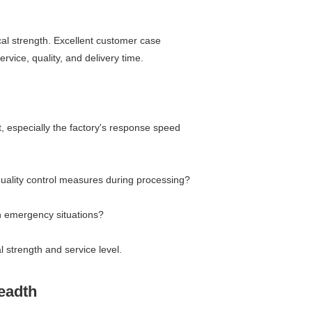
al strength. Excellent customer case
rvice, quality, and delivery time.
t, especially the factory's response speed
 quality control measures during processing?
in emergency situations?
 strength and service level.
readth