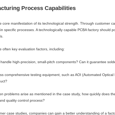
turing Process Capabilities
he core manifestation of its technological strength. Through customer c
in specific processes. A technologically capable PCBA factory should p
ds.
 often key evaluation factors, including:
handle high-precision, small-pitch components? Can it guarantee solder
ess comprehensive testing equipment, such as AOI (Automated Optical In
duct?
 problems arise as mentioned in the case study, how quickly does the 
nd quality control process?
mer case studies, companies can gain a better understanding of a facto