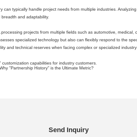
y can typically handle project needs from multiple industries. Analyzin
l breadth and adaptability.
A processing projects from multiple fields such as automotive, medical
ssesses specialized technology but also can flexibly respond to the speci
lity and technical reserves when facing complex or specialized industr
' customization capabilities for industry customers.
hy "Partnership History" is the Ultimate Metric?
Send Inquiry