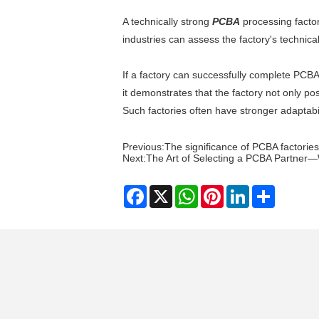
A technically strong
PCBA
processing factor
industries can assess the factory's technica
If a factory can successfully complete PCB
it demonstrates that the factory not only po
Such factories often have stronger adaptabi
Previous:
The significance of PCBA factories
Next:
​The Art of Selecting a PCBA Partner—W
Facebook
X
WhatsApp
Pinterest
LinkedIn
Share