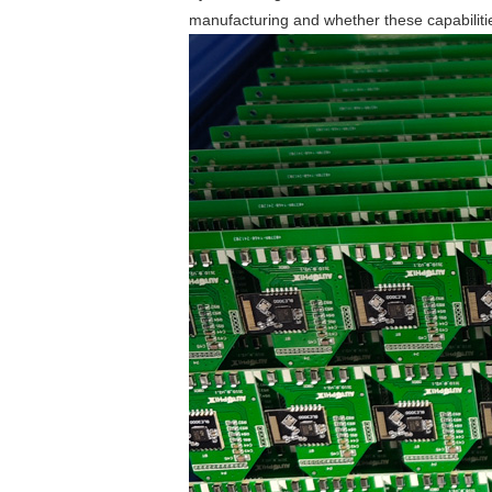
manufacturing and whether these capabilities