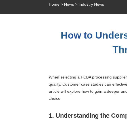
Home
>
News
>
Industry News
How to Unders
Th
When selecting a PCBA processing supplier, 
quality. Customer case studies can effectiv
article will explore how to gain a deeper u
choice.
1. Understanding the Comp