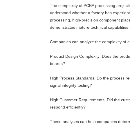
The complexity of PCBA processing projects 
understand whether a factory has experien
processing, high-precision component placem
demonstrates mature technical capabilitie
Companies can analyze the complexity of c
Product Design Complexity: Does the produc
boards?
High Process Standards: Do the process req
signal integrity testing?
High Customer Requirements: Did the custome
respond efficiently?
These analyses can help companies determi