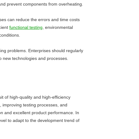
ct and prevent components from overheating.
rises can reduce the errors and time costs
cient
functional testing
, environmental
conditions.
sing problems. Enterprises should regularly
y to new technologies and processes.
t of high-quality and high-efficiency
n, improving testing processes, and
on and excellent product performance. In
vel to adapt to the development trend of