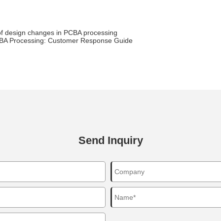
of design changes in PCBA processing
BA Processing: Customer Response Guide
Send Inquiry