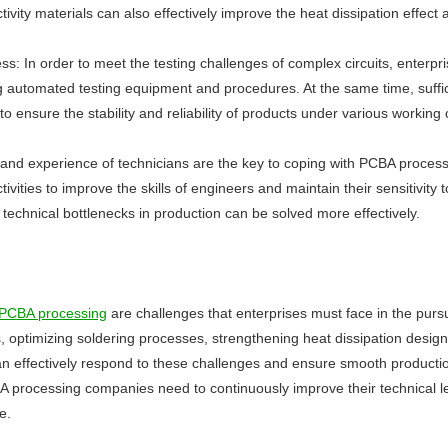
ivity materials can also effectively improve the heat dissipation effe
ess: In order to meet the testing challenges of complex circuits, enterp
 automated testing equipment and procedures. At the same time, suffi
t to ensure the stability and reliability of products under various working 
ty and experience of technicians are the key to coping with PCBA proces
ivities to improve the skills of engineers and maintain their sensitivit
chnical bottlenecks in production can be solved more effectively.
PCBA processing
are challenges that enterprises must face in the pursui
s, optimizing soldering processes, strengthening heat dissipation desig
can effectively respond to these challenges and ensure smooth producti
processing companies need to continuously improve their technical le
e.