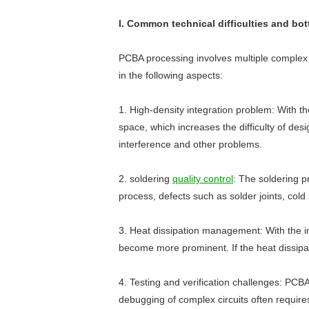
I. Common technical difficulties and bo
PCBA processing involves multiple complex p
in the following aspects:
1. High-density integration problem: With t
space, which increases the difficulty of de
interference and other problems.
2. soldering
quality control
: The soldering pr
process, defects such as solder joints, cold
3. Heat dissipation management: With the i
become more prominent. If the heat dissipat
4. Testing and verification challenges: PCBA
debugging of complex circuits often requires