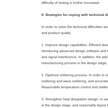
difficulty of testing is further increased.
II. Strategies for coping with technical 
In order to solve the technical difficulties
and product quality.
1. Improve design capabilities: Efficient de
introducing advanced design software and too
and signal interference. In addition, the ad
manufacturing process in the design stage, 
2. Optimize soldering process: In order to 
soldering and wave soldering, and accuratel
Reasonable temperature control and solder se
3. Strengthen heat dissipation design: In v
in the design stage, and reasonably layout h