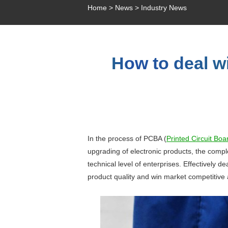
Home
>
News
>
Industry News
How to deal wi
In the process of PCBA (
Printed Circuit Bo
upgrading of electronic products, the compl
technical level of enterprises. Effectively d
product quality and win market competitive 