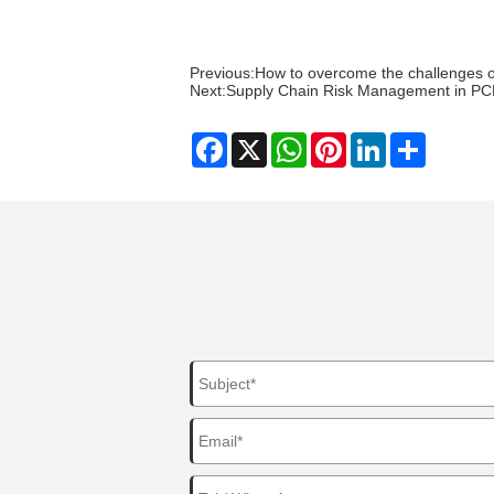
Previous:
How to overcome the challenges 
Next:
Supply Chain Risk Management in PC
Facebook
X
WhatsApp
Pinterest
LinkedIn
Share