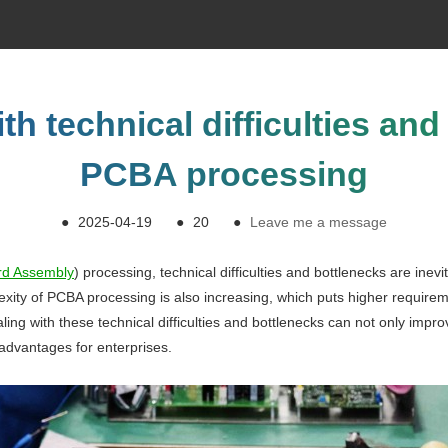
th technical difficulties and
PCBA processing
●
2025-04-19
●
20
●
Leave me a message
ard Assembly
) processing, technical difficulties and bottlenecks are inev
exity of PCBA processing is also increasing, which puts higher require
ealing with these technical difficulties and bottlenecks can not only impr
advantages for enterprises.