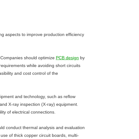
ing aspects to improve production efficiency
ing. Companies should optimize
PCB design
by
requirements while avoiding short circuits
ibility and cost control of the
uipment and technology, such as reflow
) and X-ray inspection (X-ray) equipment.
ty of electrical connections.
uld conduct thermal analysis and evaluation
use of thick copper circuit boards, multi-