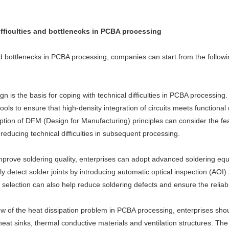
difficulties and bottlenecks in PCBA processing
 and bottlenecks in PCBA processing, companies can start from the follow
sign is the basis for coping with technical difficulties in PCBA process
ls to ensure that high-density integration of circuits meets functional 
option of DFM (Design for Manufacturing) principles can consider the feas
reducing technical difficulties in subsequent processing.
improve soldering quality, enterprises can adopt advanced soldering eq
y detect solder joints by introducing automatic optical inspection (AOI
lection can also help reduce soldering defects and ensure the reliabili
iew of the heat dissipation problem in PCBA processing, enterprises sho
eat sinks, thermal conductive materials and ventilation structures. The 