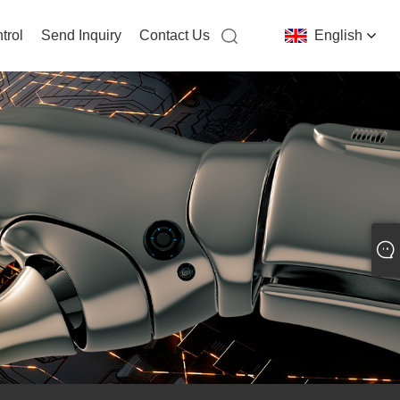
trol
Send Inquiry
Contact Us
English