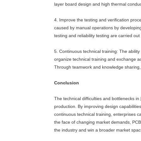
layer board design and high thermal conduct
4. Improve the testing and verification proc
caused by manual operations by developing
testing and reliability testing are carried ou
5. Continuous technical training: The abili
organize technical training and exchange act
Through teamwork and knowledge sharing, te
Conclusion
The technical difficulties and bottlenecks in
production. By improving design capabilitie
continuous technical training, enterprises 
the face of changing market demands, PCBA 
the industry and win a broader market spac