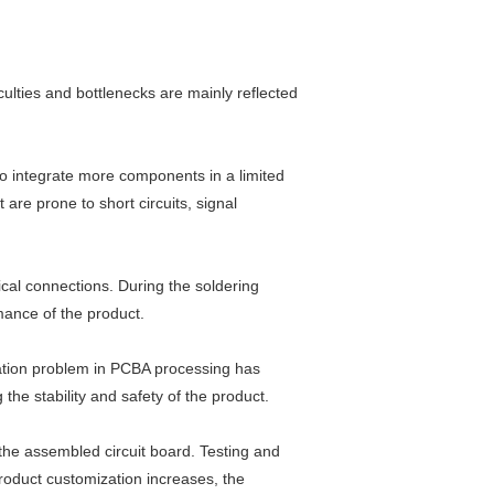
ulties and bottlenecks are mainly reflected
to integrate more components in a limited
re prone to short circuits, signal
rical connections. During the soldering
rmance of the product.
pation problem in PCBA processing has
he stability and safety of the product.
 the assembled circuit board. Testing and
product customization increases, the