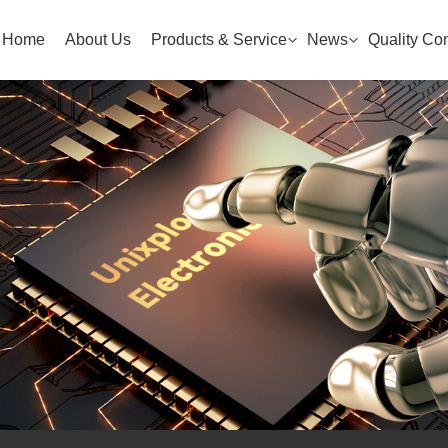
Home
About Us
Products & Service
News
Quality Con