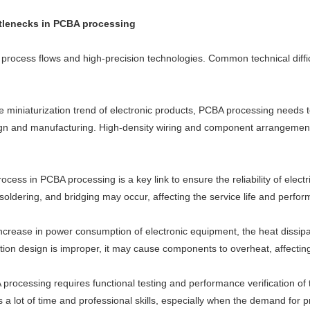
ttlenecks in PCBA processing
rocess flows and high-precision technologies. Common technical diffic
he miniaturization trend of electronic products, PCBA processing needs 
sign and manufacturing. High-density wiring and component arrangement a
ocess in PCBA processing is a key link to ensure the reliability of elect
 soldering, and bridging may occur, affecting the service life and perfo
ncrease in power consumption of electronic equipment, the heat dissi
ion design is improper, it may cause components to overheat, affecting t
 processing requires functional testing and performance verification of
 a lot of time and professional skills, especially when the demand for 