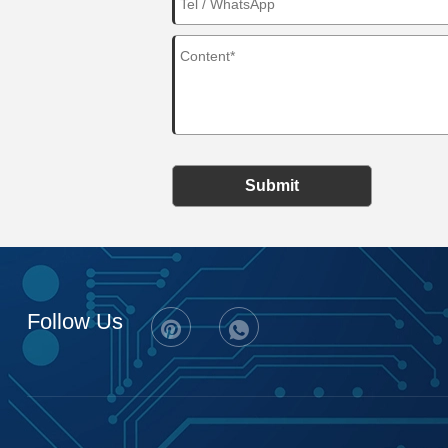
Submit
Follow Us