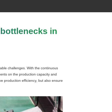
 bottlenecks in
itable challenges. With the continuous
ments on the production capacity and
ove production efficiency, but also ensure