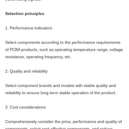
Selection principles
1. Performance indicators
Select components according to the performance requirements
of PCBA products, such as operating temperature range, voltage
resistance, operating frequency, etc.
2. Quality and reliability
Select component brands and models with stable quality and
reliability to ensure long-term stable operation of the product.
3. Cost considerations
Comprehensively consider the price, performance and quality of
components, select cost-effective components, and reduce