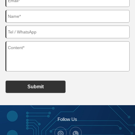
Submit
Follow Us