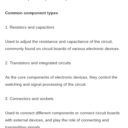
Common component types
1. Resistors and capacitors
Used to adjust the resistance and capacitance of the circuit,
commonly found on circuit boards of various electronic devices.
2. Transistors and integrated circuits
As the core components of electronic devices, they control the
switching and signal processing of the circuit.
3. Connectors and sockets
Used to connect different components or connect circuit boards
with external devices, and play the role of connecting and
transmitting signals.