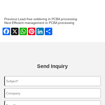
Previous:
Lead-free soldering in PCBA processing
Next:
Efficient management in PCBA processing
Facebook
X
WhatsApp
Pinterest
LinkedIn
Share
Send Inquiry