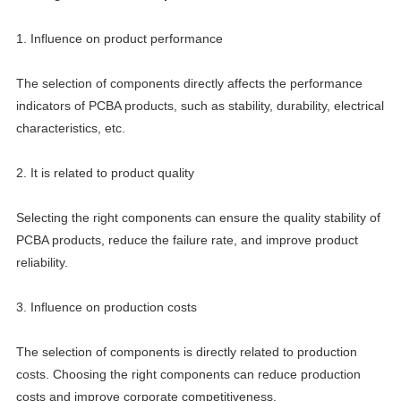
1. Influence on product performance
The selection of components directly affects the performance
indicators of PCBA products, such as stability, durability, electrical
characteristics, etc.
2. It is related to product quality
Selecting the right components can ensure the quality stability of
PCBA products, reduce the failure rate, and improve product
reliability.
3. Influence on production costs
The selection of components is directly related to production
costs. Choosing the right components can reduce production
costs and improve corporate competitiveness.