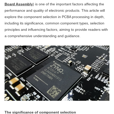
Board Assembly
) is one of the important factors affecting the
performance and quality of electronic products. This article will
explore the component selection in PCBA processing in depth,
including its significance, common component types, selection
principles and influencing factors, aiming to provide readers with
a comprehensive understanding and guidance.
The significance of component selection