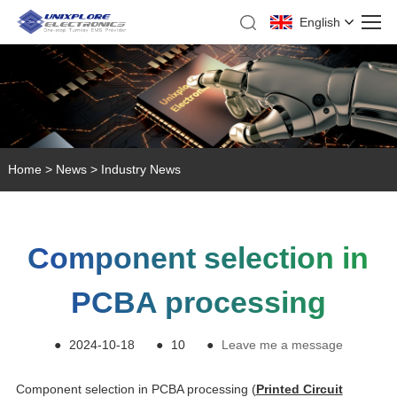
English
Home
>
News
>
Industry News
Component selection in
PCBA processing
●
2024-10-18
●
10
●
Leave me a message
Component selection in PCBA processing (
Printed Circuit