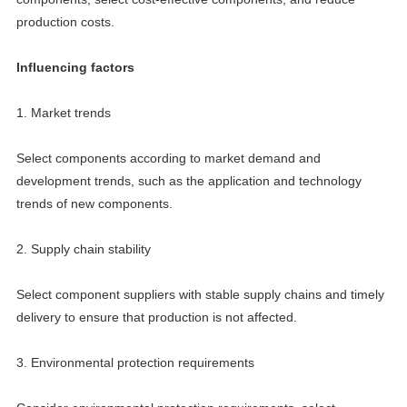
production costs.
Influencing factors
1. Market trends
Select components according to market demand and
development trends, such as the application and technology
trends of new components.
2. Supply chain stability
Select component suppliers with stable supply chains and timely
delivery to ensure that production is not affected.
3. Environmental protection requirements