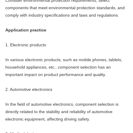
Consider environmental protection requirements, select
components that meet environmental protection standards, and
comply with industry specifications and laws and regulations.
Application practice
1. Electronic products
In various electronic products, such as mobile phones, tablets,
household appliances, etc., component selection has an
important impact on product performance and quality.
2. Automotive electronics
In the field of automotive electronics, component selection is
directly related to the stability and reliability of automotive
electronic equipment, affecting driving safety.