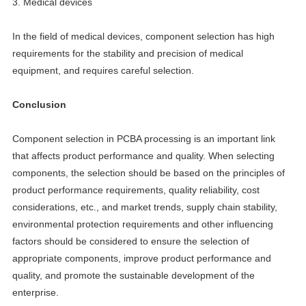
3. Medical devices
In the field of medical devices, component selection has high
requirements for the stability and precision of medical
equipment, and requires careful selection.
Conclusion
Component selection in PCBA processing is an important link
that affects product performance and quality. When selecting
components, the selection should be based on the principles of
product performance requirements, quality reliability, cost
considerations, etc., and market trends, supply chain stability,
environmental protection requirements and other influencing
factors should be considered to ensure the selection of
appropriate components, improve product performance and
quality, and promote the sustainable development of the
enterprise.